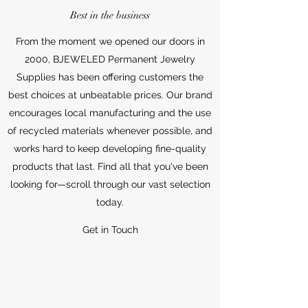
Best in the business
From the moment we opened our doors in
2000, BJEWELED Permanent Jewelry
Supplies has been offering customers the
best choices at unbeatable prices. Our brand
encourages local manufacturing and the use
of recycled materials whenever possible, and
works hard to keep developing fine-quality
products that last. Find all that you've been
looking for—scroll through our vast selection
today.
Get in Touch