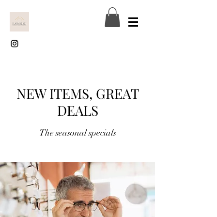
NEW ITEMS, GREAT
DEALS
The seasonal specials