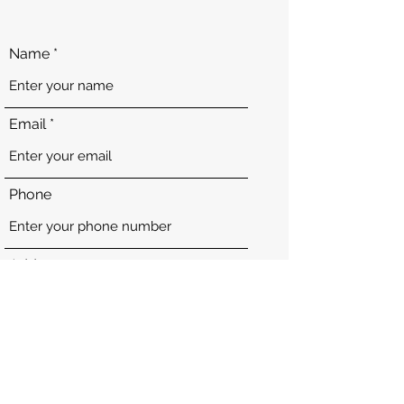
Name
Email
Phone
Address
Subject