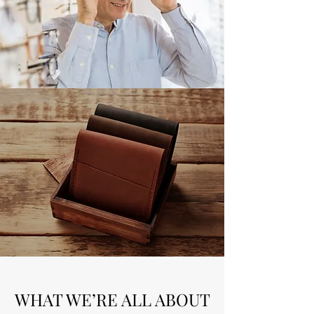
WHAT WE’RE ALL ABOUT