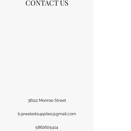
CONTACT US
36112 Monroe Street
b.jeweledsupplies@gmail.com
5862605414